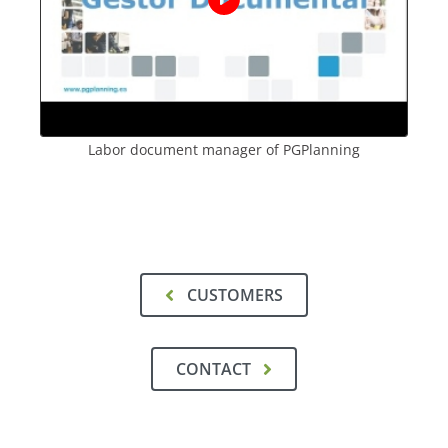
Labor document manager of PGPlanning
CUSTOMERS
CONTACT