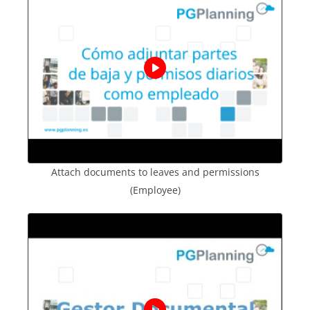
Attach documents to leaves and permissions
(Employee)