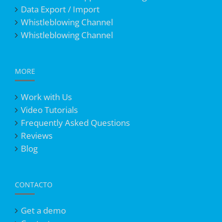
Data Export / Import
Whistleblowing Channel
Whistleblowing Channel
MORE
Work with Us
Video Tutorials
Frequently Asked Questions
Reviews
Blog
CONTACTO
Get a demo