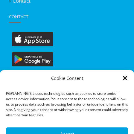
Contact
CONTACT
Cookie Consent
PGPLANNING S.L uses technologies such as cookies to store and/or
access device information. Your consent to these technologies will allow
us to process data such as browsing behavior or unique identifiers on this
site. Not giving your consent or withdrawing your consent could adversely
affect certain features.