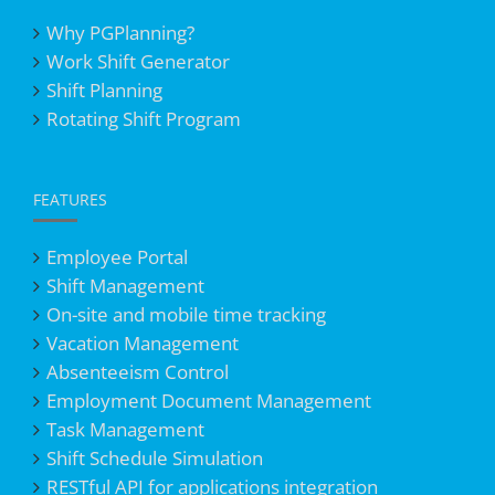
Why PGPlanning?
Work Shift Generator
Shift Planning
Rotating Shift Program
FEATURES
Employee Portal
Shift Management
On-site and mobile time tracking
Vacation Management
Absenteeism Control
Employment Document Management
Task Management
Shift Schedule Simulation
RESTful API for applications integration