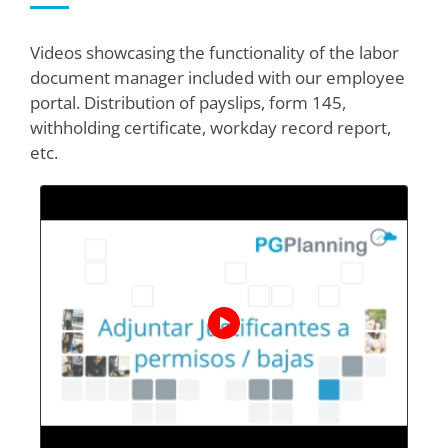
Videos showcasing the functionality of the labor
document manager included with our employee
portal. Distribution of payslips, form 145,
withholding certificate, workday record report,
etc.