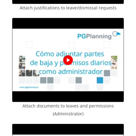
Attach justifications to leave/dismissal requests
Attach documents to leaves and permissions
(Administrator)