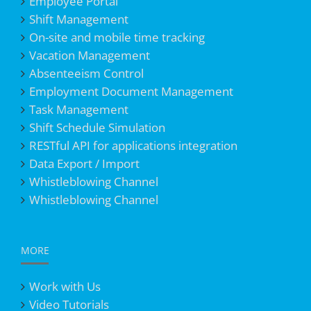
Employee Portal
Shift Management
On-site and mobile time tracking
Vacation Management
Absenteeism Control
Employment Document Management
Task Management
Shift Schedule Simulation
RESTful API for applications integration
Data Export / Import
Whistleblowing Channel
Whistleblowing Channel
MORE
Work with Us
Video Tutorials