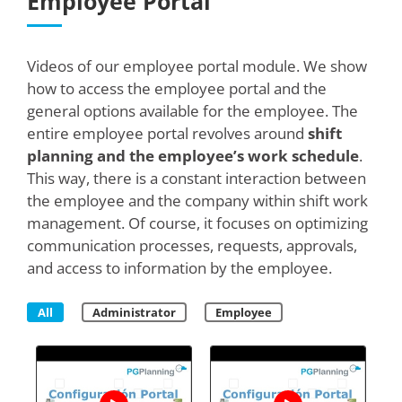
Employee Portal
Videos of our employee portal module. We show
how to access the employee portal and the
general options available for the employee. The
entire employee portal revolves around
shift
planning and the employee’s work schedule
.
This way, there is a constant interaction between
the employee and the company within shift work
management. Of course, it focuses on optimizing
communication processes, requests, approvals,
and access to information by the employee.
All
Administrator
Employee