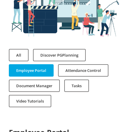
All
Discover PGPlanning
Employee Portal
Attendance Control
Document Manager
Tasks
Video Tutorials