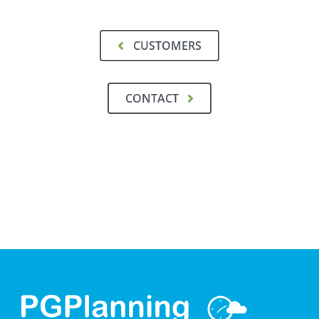
CUSTOMERS
CONTACT