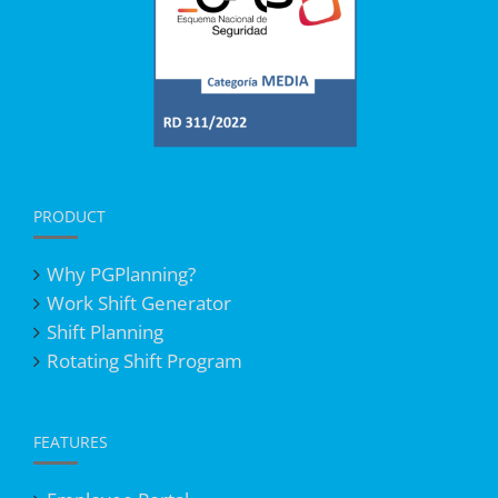
PRODUCT
Why PGPlanning?
Work Shift Generator
Shift Planning
Rotating Shift Program
FEATURES