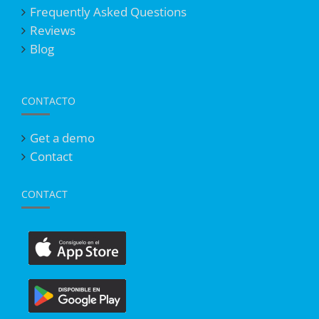
Frequently Asked Questions
Reviews
Blog
CONTACTO
Get a demo
Contact
CONTACT