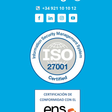
+34 921 10 10 12